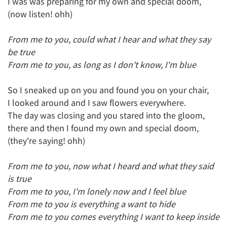
I was was preparing for my own and special doom,
(now listen! ohh)
From me to you, could what I hear and what they say
be true
From me to you, as long as I don't know, I'm blue
So I sneaked up on you and found you on your chair,
I looked around and I saw flowers everywhere.
The day was closing and you stared into the gloom,
there and then I found my own and special doom,
(they're saying! ohh)
From me to you, now what I heard and what they said
is true
From me to you, I'm lonely now and I feel blue
From me to you is everything a want to hide
From me to you comes everything I want to keep inside