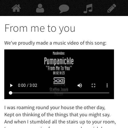
Springe
zum
Hauptinhalt
From me to you
We've proudly made a music video of this song:
I was roaming round your house the other day,
Kept on thinking of the things that you might say.
And when I stumbled all the stairs up to your room,