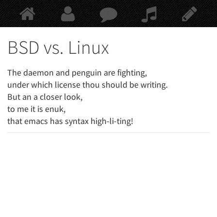
Springe
zum
Hauptinhalt
BSD vs. Linux
The daemon and penguin are fighting,
under which license thou should be writing.
But an a closer look,
to me it is enuk,
that emacs has syntax high-li-ting!